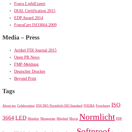
Fogra LightExpert
DIAL Certification 2015
EDP Award 2014
FograCert ISO3664:2009
Media – Press
Artikel FDI Journal 2015
Open PR News
FMP-Meldung
Deutscher Drucker
Beyond Print
Tags
ISO
About me
Colaboration
D50 D65 Normlicht ISO Standard
FOGRA
Forschung
Normlicht
3664
LED
Member
Messgeräte
Mitglied
Movie
PDF
Softproof