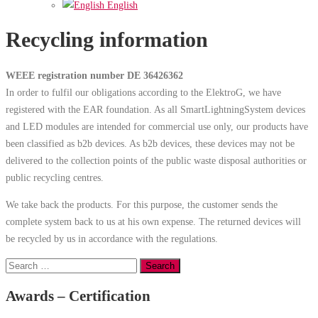
English
Recycling information
WEEE registration number DE 36426362
In order to fulfil our obligations according to the ElektroG, we have
registered with the EAR foundation. As all SmartLightningSystem devices
and LED modules are intended for commercial use only, our products have
been classified as b2b devices. As b2b devices, these devices may not be
delivered to the collection points of the public waste disposal authorities or
public recycling centres.
We take back the products. For this purpose, the customer sends the
complete system back to us at his own expense. The returned devices will
be recycled by us in accordance with the regulations.
Search
for:
Awards – Certification