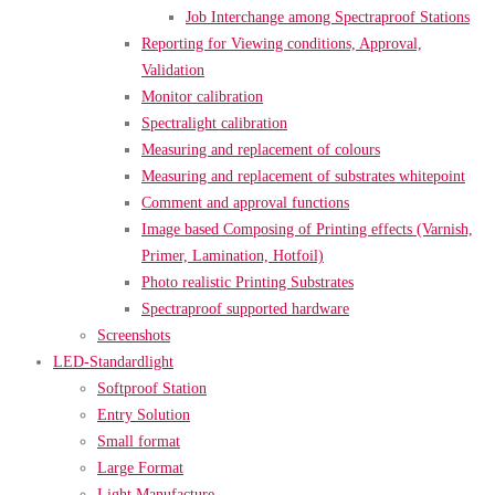
Job Interchange among Spectraproof Stations
Reporting for Viewing conditions, Approval,
Validation
Monitor calibration
Spectralight calibration
Measuring and replacement of colours
Measuring and replacement of substrates whitepoint
Comment and approval functions
Image based Composing of Printing effects (Varnish,
Primer, Lamination, Hotfoil)
Photo realistic Printing Substrates
Spectraproof supported hardware
Screenshots
LED-Standardlight
Softproof Station
Entry Solution
Small format
Large Format
Light Manufacture