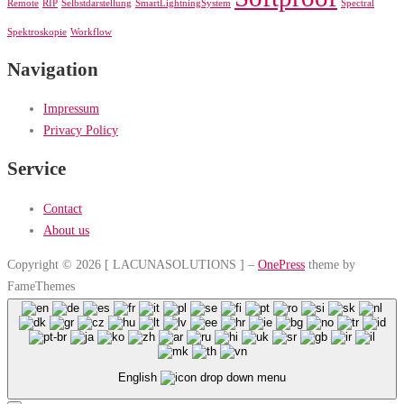
Remote
RIP
Selbstdarstellung
SmartLightningSystem
Spectral
Spektroskopie
Workflow
Navigation
Impressum
Privacy Policy
Service
Contact
About us
Copyright © 2026 [ LACUNASOLUTIONS ]
–
OnePress
theme by
FameThemes
English