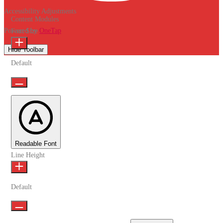
Accessibility Adjustments
Content Modules
Powered by
OneTap
Font Size
Hide Toolbar
Default
Readable Font
Line Height
Default