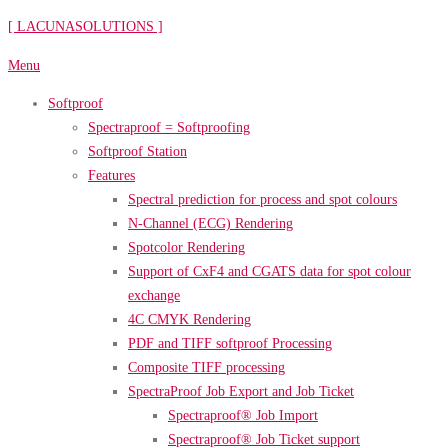
Skip
[ LACUNASOLUTIONS ]
to
Menu
content
Softproof
Spectraproof = Softproofing
Softproof Station
Features
Spectral prediction for process and spot colours
N-Channel (ECG) Rendering
Spotcolor Rendering
Support of CxF4 and CGATS data for spot colour
exchange
4C CMYK Rendering
PDF and TIFF softproof Processing
Composite TIFF processing
SpectraProof Job Export and Job Ticket
Spectraproof® Job Import
Spectraproof® Job Ticket support