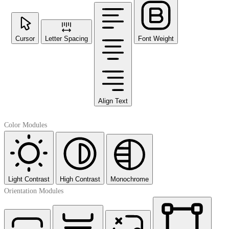
Cursor
Letter Spacing
Font Weight
Align Text
Color Modules
Light Contrast
High Contrast
Monochrome
Orientation Modules