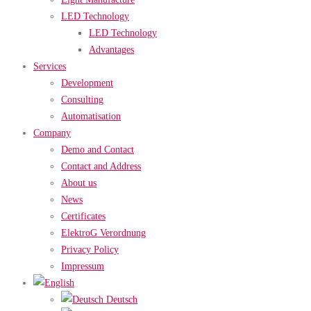
LED Technology
LED Technology
Advantages
Services
Development
Consulting
Automatisation
Company
Demo and Contact
Contact and Address
About us
News
Certificates
ElektroG Verordnung
Privacy Policy
Impressum
Deutsch