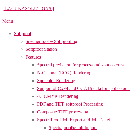
Skip
[ LACUNASOLUTIONS ]
to
Menu
content
Softproof
Spectraproof = Softproofing
Softproof Station
Features
Spectral prediction for process and spot colours
N-Channel (ECG) Rendering
Spotcolor Rendering
Support of CxF4 and CGATS data for spot colour
4C CMYK Rendering
PDF and TIFF softproof Processing
Composite TIFF processing
SpectraProof Job Export and Job Ticket
Spectraproof® Job Import