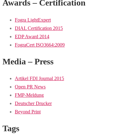
Awards – Certification
Fogra LightExpert
DIAL Certification 2015
EDP Award 2014
FograCert ISO3664:2009
Media – Press
Artikel FDI Journal 2015
Open PR News
FMP-Meldung
Deutscher Drucker
Beyond Print
Tags