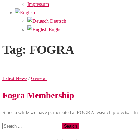
Impressum
Deutsch
English
Tag:
FOGRA
Latest News
/
General
Fogra Membership
Since a while we have participated at FOGRA research projects. T
Search
for: