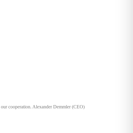
r our cooperation. Alexander Demmler (CEO)