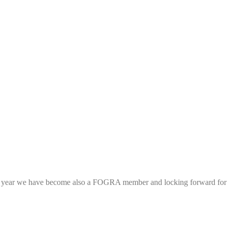
his year we have become also a FOGRA member and locking forward fo