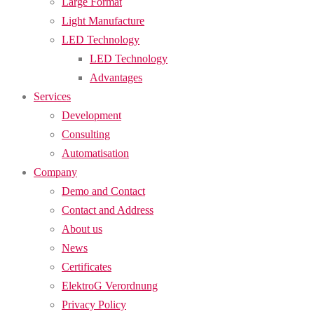
Large Format
Light Manufacture
LED Technology
LED Technology
Advantages
Services
Development
Consulting
Automatisation
Company
Demo and Contact
Contact and Address
About us
News
Certificates
ElektroG Verordnung
Privacy Policy