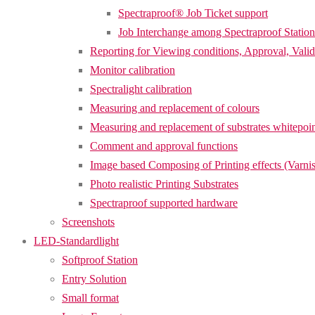
Spectraproof® Job Ticket support
Job Interchange among Spectraproof Station
Reporting for Viewing conditions, Approval, Valid
Monitor calibration
Spectralight calibration
Measuring and replacement of colours
Measuring and replacement of substrates whitepoi
Comment and approval functions
Image based Composing of Printing effects (Varnis
Photo realistic Printing Substrates
Spectraproof supported hardware
Screenshots
LED-Standardlight
Softproof Station
Entry Solution
Small format