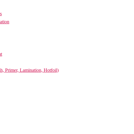
s
ation
nt
h, Primer, Lamination, Hotfoil)