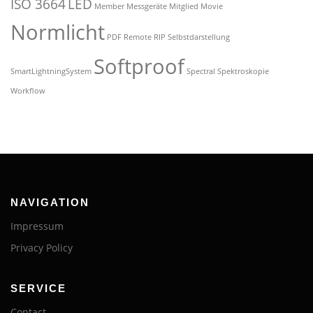
ISO 3664
LED
Member
Messgeräte
Mitglied
Movie
Normlicht
PDF
Remote
RIP
Selbstdarstellung
Softproof
SmartLightningSystem
Spectral
Spektroskopie
Workflow
NAVIGATION
Impressum
Privacy Policy
SERVICE
Contact