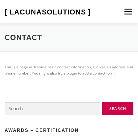
Skip
to
[ LACUNASOLUTIONS ]
Menu
content
SOFTPROOF
LED-STANDARDLIGHT
CONTACT
SERVICES
COMPANY
This is a page with some basic contact information, such as an address and
phone number. You might also try a plugin to add a contact form.
Search
for:
AWARDS – CERTIFICATION