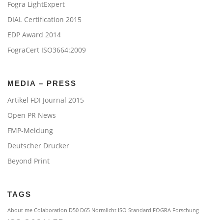
Fogra LightExpert
DIAL Certification 2015
EDP Award 2014
FograCert ISO3664:2009
MEDIA – PRESS
Artikel FDI Journal 2015
Open PR News
FMP-Meldung
Deutscher Drucker
Beyond Print
TAGS
About me
Colaboration
D50 D65 Normlicht ISO Standard
FOGRA
Forschung