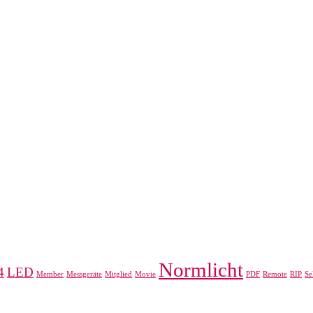
Normlicht
4
LED
Member
Messgeräte
Mitglied
Movie
PDF
Remote
RIP
Se