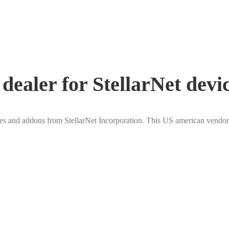
ealer for StellarNet devi
 and addons from StellarNet Incorporation. This US american vendor 