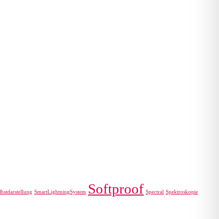
Softproof
lbstdarstellung
SmartLightningSystem
Spectral
Spektroskopie