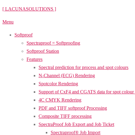
Skip
[ LACUNASOLUTIONS ]
to
Menu
content
Softproof
Spectraproof = Softproofing
Softproof Station
Features
Spectral prediction for process and spot colours
N-Channel (ECG) Rendering
Spotcolor Rendering
Support of CxF4 and CGATS data for spot colour
4C CMYK Rendering
PDF and TIFF softproof Processing
Composite TIFF processing
SpectraProof Job Export and Job Ticket
Spectraproof® Job Import