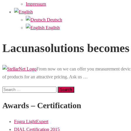
Impressum
Deutsch
English
Lacunasolutions becomes d
From now on we can offer you measurement devices
of products for an attractive pricing. Ask us …
Search
for:
Awards – Certification
Fogra LightExpert
DIAL Certification 2015