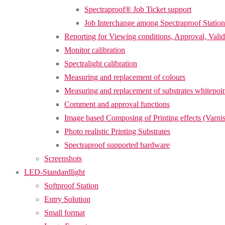
Spectraproof® Job Ticket support
Job Interchange among Spectraproof Station
Reporting for Viewing conditions, Approval, Valid
Monitor calibration
Spectralight calibration
Measuring and replacement of colours
Measuring and replacement of substrates whitepoi
Comment and approval functions
Image based Composing of Printing effects (Varnis
Photo realistic Printing Substrates
Spectraproof supported hardware
Screenshots
LED-Standardlight
Softproof Station
Entry Solution
Small format