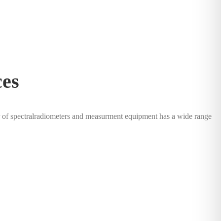
ces
of spectralradiometers and measurment equipment has a wide range