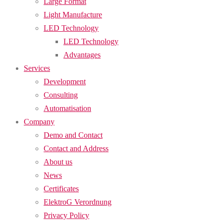
Large Format
Light Manufacture
LED Technology
LED Technology
Advantages
Services
Development
Consulting
Automatisation
Company
Demo and Contact
Contact and Address
About us
News
Certificates
ElektroG Verordnung
Privacy Policy