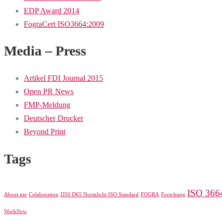
EDP Award 2014
FograCert ISO3664:2009
Media – Press
Artikel FDI Journal 2015
Open PR News
FMP-Meldung
Deutscher Drucker
Beyond Print
Tags
ISO 366
About me
Colaboration
D50 D65 Normlicht ISO Standard
FOGRA
Forschung
Workflow