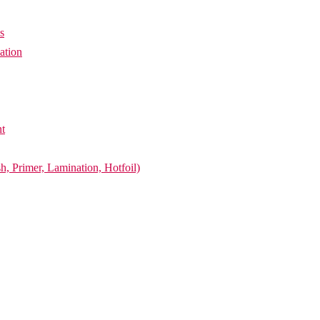
s
ation
nt
h, Primer, Lamination, Hotfoil)