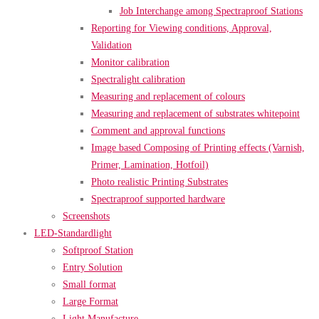
Job Interchange among Spectraproof Stations
Reporting for Viewing conditions, Approval,
Validation
Monitor calibration
Spectralight calibration
Measuring and replacement of colours
Measuring and replacement of substrates whitepoint
Comment and approval functions
Image based Composing of Printing effects (Varnish,
Primer, Lamination, Hotfoil)
Photo realistic Printing Substrates
Spectraproof supported hardware
Screenshots
LED-Standardlight
Softproof Station
Entry Solution
Small format
Large Format
Light Manufacture