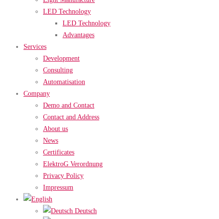
LED Technology
LED Technology
Advantages
Services
Development
Consulting
Automatisation
Company
Demo and Contact
Contact and Address
About us
News
Certificates
ElektroG Verordnung
Privacy Policy
Impressum
Deutsch