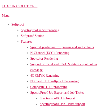
Skip
[ LACUNASOLUTIONS ]
to
Menu
content
Softproof
Spectraproof = Softproofing
Softproof Station
Features
Spectral prediction for process and spot colours
N-Channel (ECG) Rendering
Spotcolor Rendering
Support of CxF4 and CGATS data for spot colour
exchange
4C CMYK Rendering
PDF and TIFF softproof Processing
Composite TIFF processing
SpectraProof Job Export and Job Ticket
Spectraproof® Job Import
Spectraproof® Job Ticket support