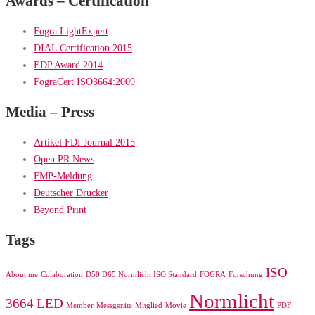
Awards – Certification
Fogra LightExpert
DIAL Certification 2015
EDP Award 2014
FograCert ISO3664:2009
Media – Press
Artikel FDI Journal 2015
Open PR News
FMP-Meldung
Deutscher Drucker
Beyond Print
Tags
ISO
About me
Colaboration
D50 D65 Normlicht ISO Standard
FOGRA
Forschung
Normlicht
3664
LED
Member
Messgeräte
Mitglied
Movie
PDF