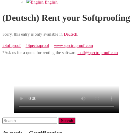
English
(Deutsch) Rent your Softproofing
Sorry, this entry is only available in
Deutsch
.
#Softproof
=
#Spectraproof
=
www.spectraproof.com
*Ask us for a quote for renting the software
mail@spectraproof.com
Search
for: