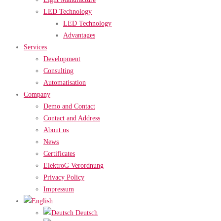
LED Technology
LED Technology
Advantages
Services
Development
Consulting
Automatisation
Company
Demo and Contact
Contact and Address
About us
News
Certificates
ElektroG Verordnung
Privacy Policy
Impressum
Deutsch