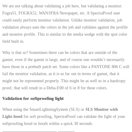
We are not talking about validating a job here, but validating a monitor:
Fogra51, FOGRA52, WAN/IFRA Newspaper, etc. A SpectraProof user
could easily perform monitor validation. Unlike monitor validation, job
validation always uses the colors in the job and validates against the profile
and monitor profile. This is similar to the media wedge with the spot color
field built in.
Why is that so? Sometimes there can be colors that are outside of the
gamut, even if the gamut is large, and of course one wouldn’t necessarily
have those in a prebuilt patch set. Some colors like a PANTONE 806 C will
fail the monitor validation, as it is so far out in terms of gamut, that it
might not be represented properly. This might be as well so in a hardcopy
proof, that will result in a Delta-E00 of 6 or 8 for these colors.
Validation for softproofing light
When using the SmartLightningSystem (SLS) or
SLS Monitor with
Light-hood
for soft proofing, SpectraProof can validate the light of your
softproofing hood or booth within a quick 30 seconds.