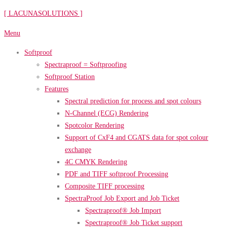
Skip
[ LACUNASOLUTIONS ]
to
Menu
content
Softproof
Spectraproof = Softproofing
Softproof Station
Features
Spectral prediction for process and spot colours
N-Channel (ECG) Rendering
Spotcolor Rendering
Support of CxF4 and CGATS data for spot colour
exchange
4C CMYK Rendering
PDF and TIFF softproof Processing
Composite TIFF processing
SpectraProof Job Export and Job Ticket
Spectraproof® Job Import
Spectraproof® Job Ticket support