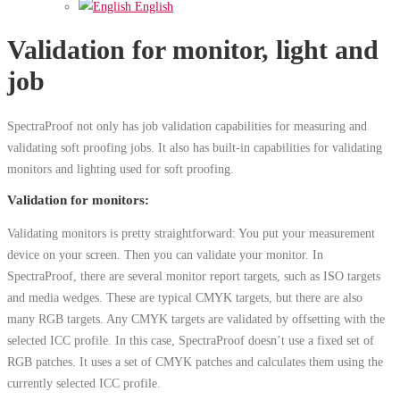
English
Validation for monitor, light and
job
SpectraProof not only has job validation capabilities for measuring and
validating soft proofing jobs. It also has built-in capabilities for validating
monitors and lighting used for soft proofing.
Validation for monitors:
Validating monitors is pretty straightforward: You put your measurement
device on your screen. Then you can validate your monitor. In
SpectraProof, there are several monitor report targets, such as ISO targets
and media wedges. These are typical CMYK targets, but there are also
many RGB targets. Any CMYK targets are validated by offsetting with the
selected ICC profile. In this case, SpectraProof doesn’t use a fixed set of
RGB patches. It uses a set of CMYK patches and calculates them using the
currently selected ICC profile.