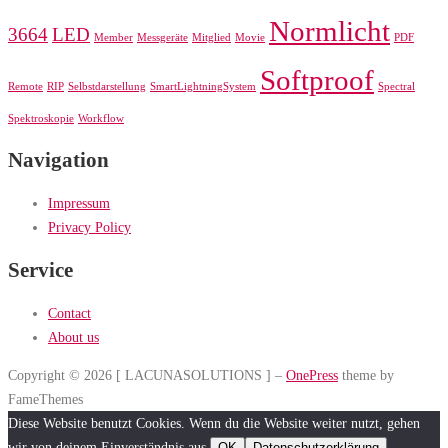
Normlicht
3664
LED
Member
Messgeräte
Mitglied
Movie
PDF
Softproof
Remote
RIP
Selbstdarstellung
SmartLightningSystem
Spectral
Spektroskopie
Workflow
Navigation
Impressum
Privacy Policy
Service
Contact
About us
Copyright © 2026 [ LACUNASOLUTIONS ]
–
OnePress
theme by
FameThemes
Diese Website benutzt Cookies. Wenn du die Website weiter nutzt, gehen
wir von deinem Einverständnis aus.
OK
Datenschutzerklärung