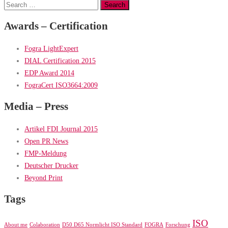
Search
for:
Awards – Certification
Fogra LightExpert
DIAL Certification 2015
EDP Award 2014
FograCert ISO3664:2009
Media – Press
Artikel FDI Journal 2015
Open PR News
FMP-Meldung
Deutscher Drucker
Beyond Print
Tags
ISO
About me
Colaboration
D50 D65 Normlicht ISO Standard
FOGRA
Forschung