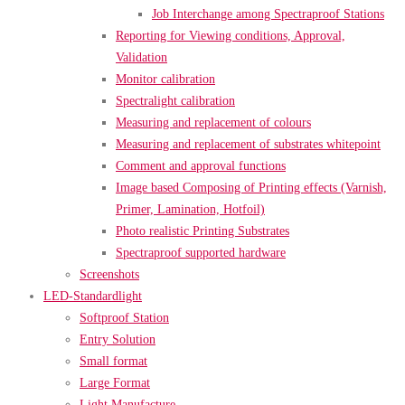
Job Interchange among Spectraproof Stations
Reporting for Viewing conditions, Approval,
Validation
Monitor calibration
Spectralight calibration
Measuring and replacement of colours
Measuring and replacement of substrates whitepoint
Comment and approval functions
Image based Composing of Printing effects (Varnish,
Primer, Lamination, Hotfoil)
Photo realistic Printing Substrates
Spectraproof supported hardware
Screenshots
LED-Standardlight
Softproof Station
Entry Solution
Small format
Large Format
Light Manufacture